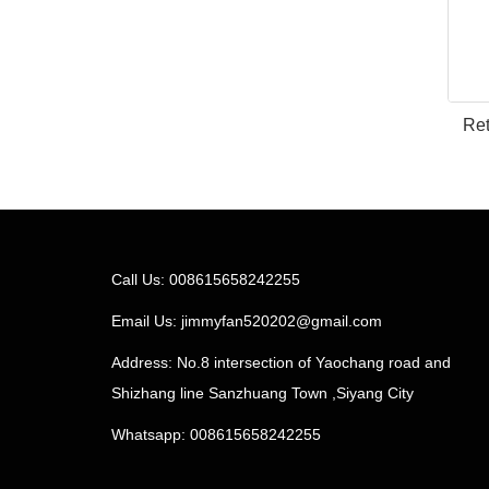
Ret
Call Us: 008615658242255
Email Us:
jimmyfan520202@gmail.com
Address: No.8 intersection of Yaochang road and
Shizhang line Sanzhuang Town ,Siyang City
Whatsapp: 008615658242255