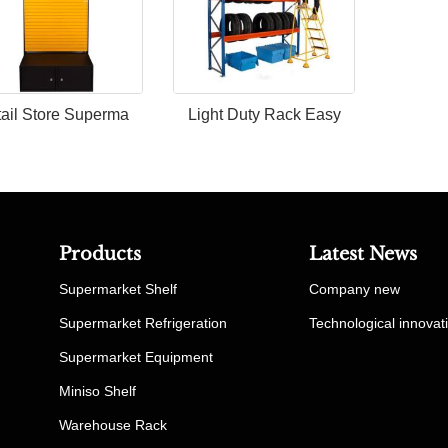
ail Store Superma
Light Duty Rack Easy
Products
Latest News
Supermarket Shelf
Company new
Supermarket Refrigeration
Technological innovat
Supermarket Equipment
Miniso Shelf
Warehouse Rack