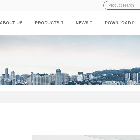
ABOUT US
PRODUCTS
NEWS
DOWNLOAD