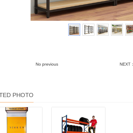
No previous
NEXT
TED PHOTO