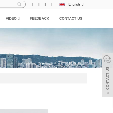
English
VIDEO
FEEDBACK
CONTACT US