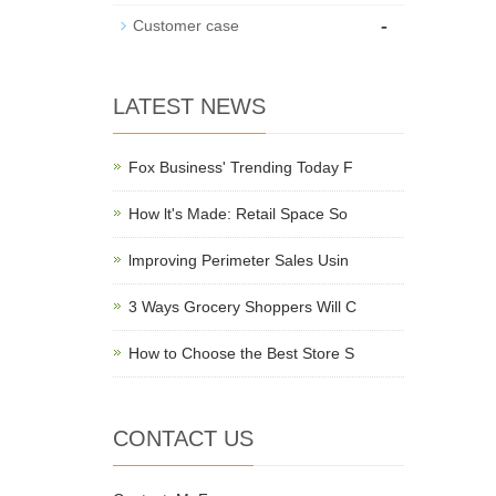
-
Customer case
LATEST NEWS
Fox Business' Trending Today F
How lt's Made: Retail Space So
lmproving Perimeter Sales Usin
3 Ways Grocery Shoppers Will C
How to Choose the Best Store S
CONTACT US