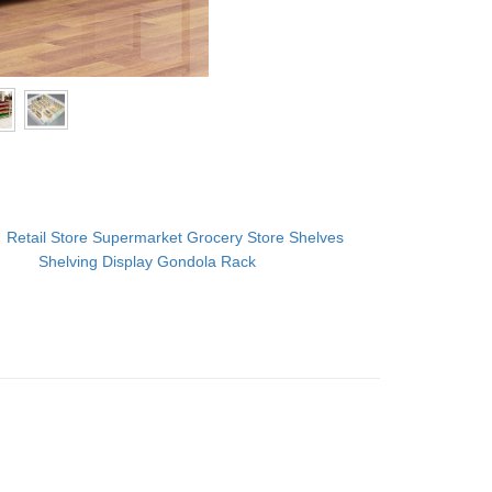
：
Retail Store Supermarket Grocery Store Shelves
Shelving Display Gondola Rack