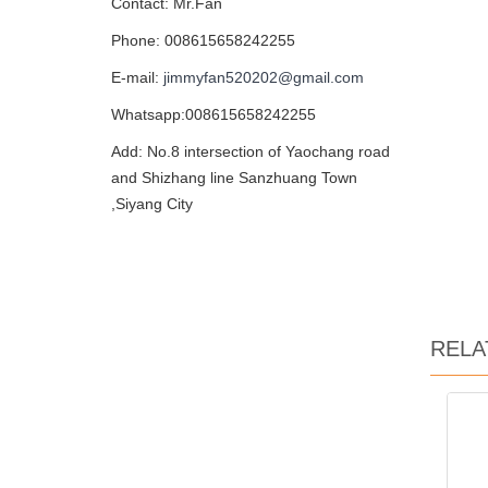
Contact: Mr.Fan
Phone: 008615658242255
E-mail:
jimmyfan520202@gmail.com
Whatsapp:008615658242255
Add: No.8 intersection of Yaochang road
and Shizhang line Sanzhuang Town
,Siyang City
RELA