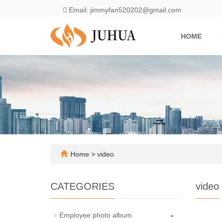
Email: jimmyfan520202@gmail.com
HOME
Home
>
video
CATEGORIES
video
-
Employee photo album