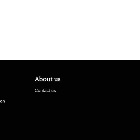
About us
Contact us
ion