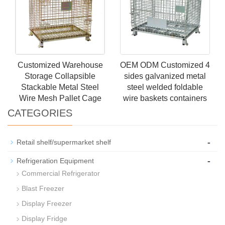
Customized Warehouse
OEM ODM Customized 4
Storage Collapsible
sides galvanized metal
Stackable Metal Steel
steel welded foldable
Wire Mesh Pallet Cage
wire baskets containers
CATEGORIES
-
Retail shelf/supermarket shelf
-
Refrigeration Equipment
Commercial Refrigerator
Blast Freezer
Display Freezer
Display Fridge