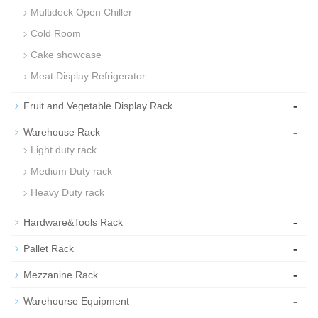
Multideck Open Chiller
Cold Room
Cake showcase
Meat Display Refrigerator
-
Fruit and Vegetable Display Rack
-
Warehouse Rack
Light duty rack
Medium Duty rack
Heavy Duty rack
-
Hardware&Tools Rack
-
Pallet Rack
-
Mezzanine Rack
-
Warehourse Equipment