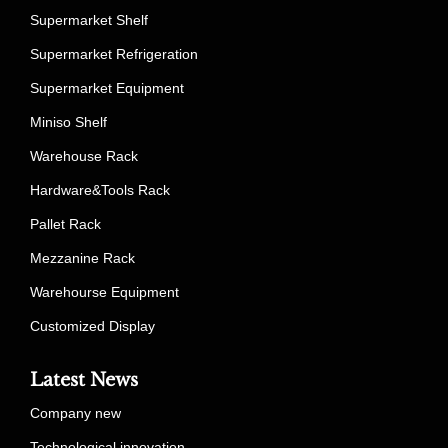
Supermarket Shelf
Supermarket Refrigeration
Supermarket Equipment
Miniso Shelf
Warehouse Rack
Hardware&Tools Rack
Pallet Rack
Mezzanine Rack
Warehourse Equipment
Customized Display
Latest News
Company new
Technological innovation