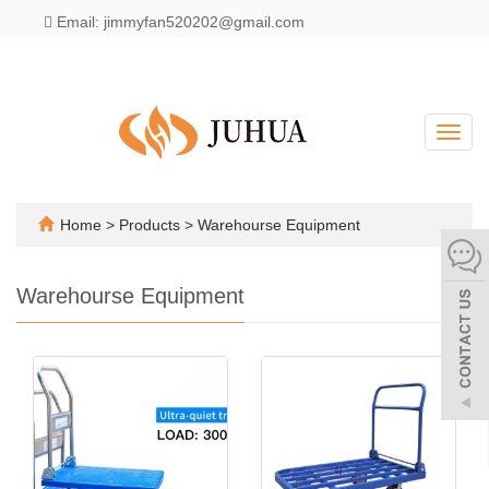
Email: jimmyfan520202@gmail.com
English
Toggl
navig
Home
>
Products
>
Warehourse Equipment
Warehourse Equipment