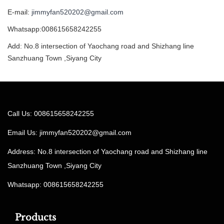
E-mail:
jimmyfan520202@gmail.com
Whatsapp:008615658242255
Add: No.8 intersection of Yaochang road and Shizhang line
Sanzhuang Town ,Siyang City
Call Us: 008615658242255
Email Us:
jimmyfan520202@gmail.com
Address: No.8 intersection of Yaochang road and Shizhang line
Sanzhuang Town ,Siyang City
Whatsapp: 008615658242255
Products