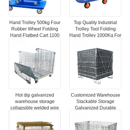
Hand Trolley 500kg Four
Top Quality Industrial
Rubber Wheel Folding
Trolley Tool Folding
Hand Flatbed Cart 1100
Hand Trolley 1000Kg For
Ib folding service cart
Storage Warehouse
Trolley
Hot dip galvanized
Customized Warehouse
warehouse storage
Stackable Storage
collapsible welded wire
Galvanized Durable
mesh pallet boxes
Metal Steel Folding
Mesh Baskets