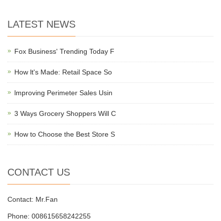
LATEST NEWS
Fox Business' Trending Today F
How lt's Made: Retail Space So
lmproving Perimeter Sales Usin
3 Ways Grocery Shoppers Will C
How to Choose the Best Store S
CONTACT US
Contact: Mr.Fan
Phone: 008615658242255