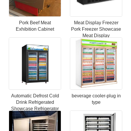
Pork Beef Meat
Meat Display Freezer
Exhibition Cabinet
Pork Freezer Showcase
Meat Display
Refrigerator
Automatic Defrost Cold
beverage cooler-plug in
Drink Refrigerated
type
Showcase Refrigerator