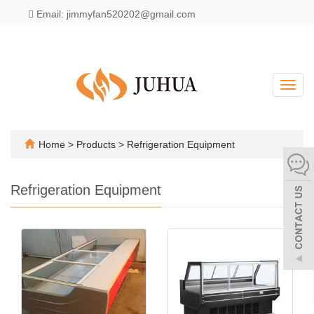
Email: jimmyfan520202@gmail.com
English
Toggl
navig
Home
>
Products
>
Refrigeration Equipment
Refrigeration Equipment