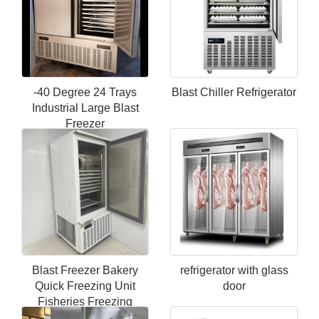
-40 Degree 24 Trays
Blast Chiller Refrigerator
Industrial Large Blast
Freezer
Blast Freezer Bakery
refrigerator with glass
Quick Freezing Unit
door
Fisheries Freezing
Equipment