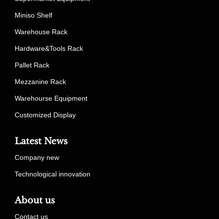
Miniso Shelf
Warehouse Rack
Hardware&Tools Rack
Pallet Rack
Mezzanine Rack
Warehourse Equipment
Customized Display
Latest News
Company new
Technological innovation
About us
Contact us