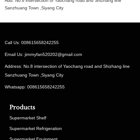
Add: No.8 intersection of Yaochang road and Shizhang line
Sanzhuang Town ,Siyang City
Call Us: 008615658242255
Email Us:
jimmyfan520202@gmail.com
Address: No.8 intersection of Yaochang road and Shizhang line
Sanzhuang Town ,Siyang City
Whatsapp: 008615658242255
Products
Supermarket Shelf
Supermarket Refrigeration
Supermarket Equipment