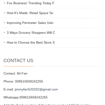
Fox Business' Trending Today F
How lt's Made: Retail Space So
lmproving Perimeter Sales Usin
3 Ways Grocery Shoppers Will C
How to Choose the Best Store S
CONTACT US
Contact: Mr.Fan
Phone: 008615658242255
E-mail:
jimmyfan520202@gmail.com
Whatsapp:008615658242255