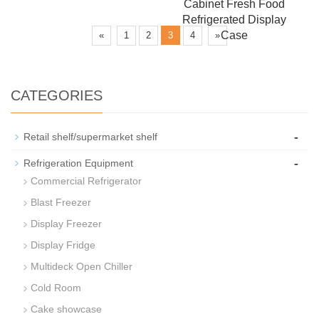
Cabinet Fresh Food
Refrigerated Display
Case
«
1
2
3
4
»
CATEGORIES
-
Retail shelf/supermarket shelf
-
Refrigeration Equipment
Commercial Refrigerator
Blast Freezer
Display Freezer
Display Fridge
Multideck Open Chiller
Cold Room
Cake showcase