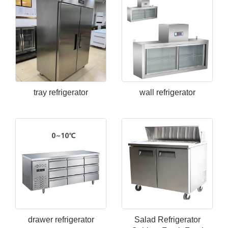
tray refrigerator
wall refrigerator
drawer refrigerator
Salad Refrigerator