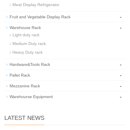
Meat Display Refrigerator
-
Fruit and Vegetable Display Rack
-
Warehouse Rack
Light duty rack
Medium Duty rack
Heavy Duty rack
-
Hardware&Tools Rack
-
Pallet Rack
-
Mezzanine Rack
-
Warehourse Equipment
LATEST NEWS